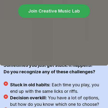
Join Creative Music Lab
Got stuck?
Having trouble with making a song out of a riff?
Sometimes you just get stuck. It happens!
Do you recognize any of these challenges?
Stuck in old habits:
Each time you play, you
end up with the same licks or riffs.
Decision overkill:
You have a lot of options,
but how do you know which one to choose?