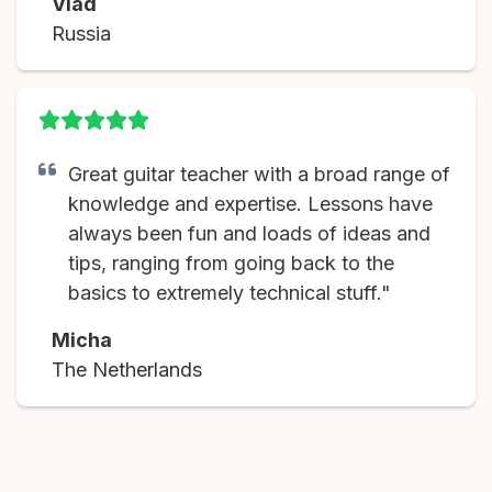
Vlad
Russia
Great guitar teacher with a broad range of
knowledge and expertise. Lessons have
always been fun and loads of ideas and
tips, ranging from going back to the
basics to extremely technical stuff."
Micha
The Netherlands