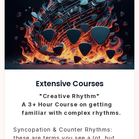
Extensive Courses
"Creative Rhythm"
A 3+ Hour Course on getting
familiar with complex rhythms.
Syncopation & Counter Rhythms:
these are terms you see a lot, but