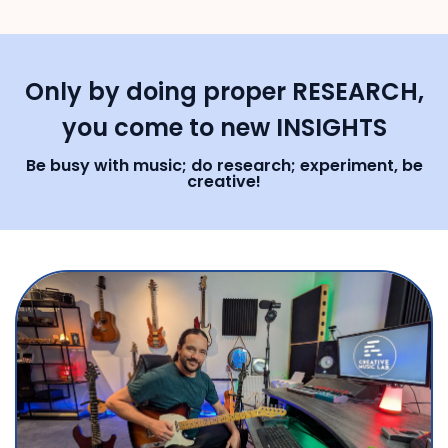
Only by doing proper RESEARCH,
you come to new INSIGHTS
Be busy with music; do research; experiment, be
creative!