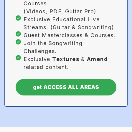
Courses.
(Videos, PDF, Guitar Pro)
Exclusive Educational Live
Streams. (Guitar & Songwriting)
Guest Masterclasses & Courses.
Join the Songwriting
Challenges.
Exclusive
Textures
&
Amend
related content.
get
ACCESS ALL AREAS