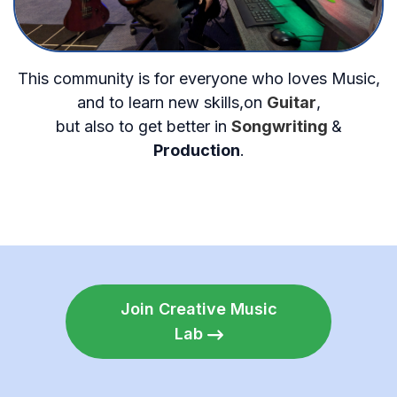
This community is for everyone who loves Music,
and to learn new skills,on
Guitar
,
but also to get better in
Songwriting
&
Production
.
Join Creative Music
Lab