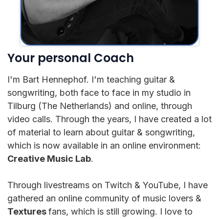
Your personal Coach
I'm Bart Hennephof. I'm teaching guitar &
songwriting, both face to face in my studio in
Tilburg (The Netherlands) and online, through
video calls. Through the years, I have created a lot
of material to learn about guitar & songwriting,
which is now available in an online environment:
Creative Music Lab
.
Through livestreams on Twitch & YouTube, I have
gathered an online community of music lovers &
Textures
fans, which is still growing. I love to