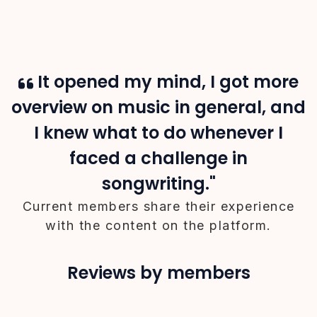
It opened my mind, I got more
overview on music in general, and
I knew what to do whenever I
faced a challenge in
songwriting."
Current members share their experience
with the content on the platform.
Reviews by members