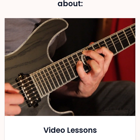
about:
Video Lessons