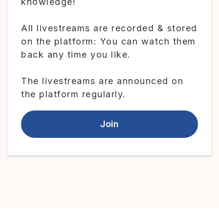
knowledge!
All livestreams are recorded & stored
on the platform: You can watch them
back any time you like.
The livestreams are announced on
the platform regularly.
Join