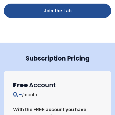
Join the Lab
Subscription Pricing
Free
Account
0,-
/month
With the FREE account you have