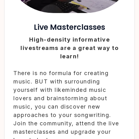
Live Masterclasses
High-density informative
livestreams are a great way to
learn!
There is no formula for creating
music. BUT with surrounding
yourself with likeminded music
lovers and brainstorming about
music, you can discover new
approaches to your songwriting.
Join the community, attend the live
masterclasses and upgrade your