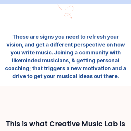
These are signs you need to refresh your
vision, and get a different perspective on how
you write music. Joining a community with
likeminded musicians, & getting personal
coaching; that triggers a new motivation and a
drive to get your musical ideas out there.
This is what Creative Music Lab is