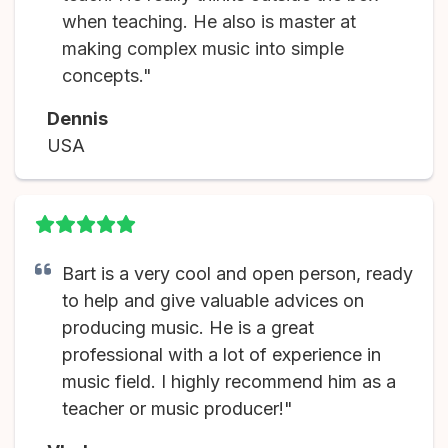
when teaching. He also is master at
making complex music into simple
concepts."
Dennis
USA
Bart is a very cool and open person, ready
to help and give valuable advices on
producing music. He is a great
professional with a lot of experience in
music field. I highly recommend him as a
teacher or music producer!"