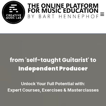
from 'self-taught Guitarist' to
Independent Producer
Unlock Your Full Potential with:
Expert Courses, Exercises & Masterclasses