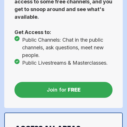
access to some free channels, and you
get to snoop around and see what's
available.
Get Access to:
Public Channels: Chat in the public
channels, ask questions, meet new
people.
Public Livestreams & Masterclasses.
Join for
FREE