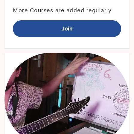
More Courses are added regularly.
Join