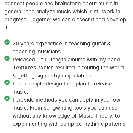
connect people and brainstorm about music in
general, and analyze music which is stil work in
progress. Together we can dissect it and develop
it.
20 years experience in teaching guitar &
coaching musicians.
Released 5 full-length albums with my band
Textures
, which resulted in touring the world
& getting signed by major labels.
I help people design their plan to release
music.
I provide methods you can apply in your own
music: From songwriting tools you can use
without any knowledge of Music Theory, to
experimenting with complex rhythmic patterns.