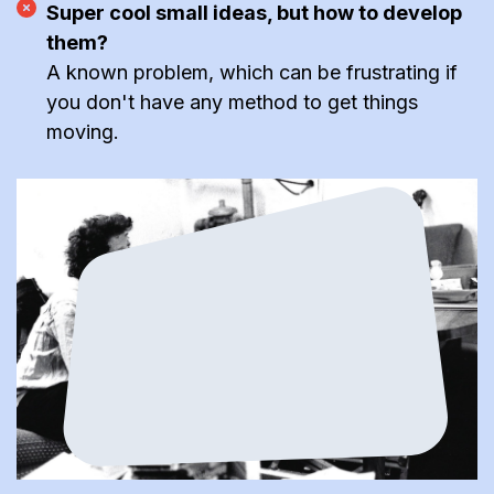
Super cool small ideas, but how to develop
them?
A known problem, which can be frustrating if
you don't have any method to get things
moving.