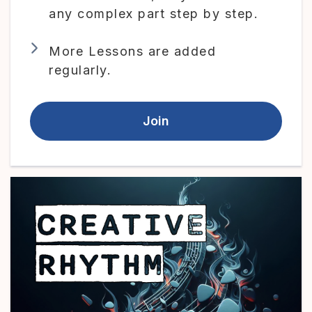
any complex part step by step.
More Lessons are added
regularly.
Join