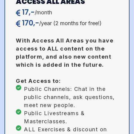
ACCESS ALL AREAS
17,-
/month
170,-
/year (2 months for free!)
With Access All Areas you have
access to ALL content on the
platform, and also new content
which is added in the future.
Get Access to:
Public Channels:
Chat in the
public channels, ask questions,
meet new people.
Public Livestreams &
Masterclasses.
ALL Exercises & discount on