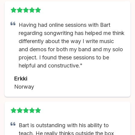
Having had online sessions with Bart
regarding songwriting has helped me think
differently about the way I write music
and demos for both my band and my solo
project. I found these sessions to be
helpful and constructive."
Erkki
Norway
Bart is outstanding with his ability to
teach. He really thinks outside the box