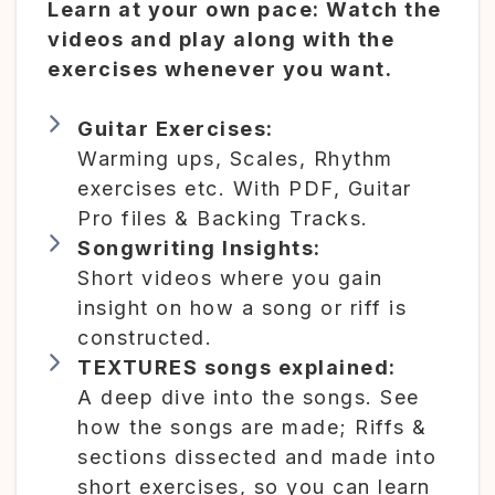
Learn at your own pace: Watch the
videos and play along with the
exercises whenever you want.
Guitar Exercises:
Warming ups, Scales, Rhythm
exercises etc. With PDF, Guitar
Pro files & Backing Tracks.
Songwriting Insights:
Short videos where you gain
insight on how a song or riff is
constructed.
TEXTURES songs explained:
A deep dive into the songs. See
how the songs are made; Riffs &
sections dissected and made into
short exercises, so you can learn