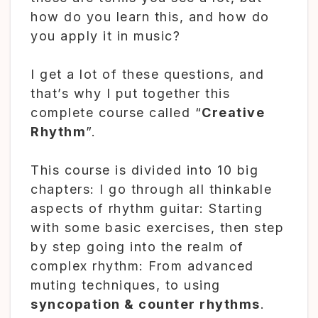
how do you learn this, and how do
you apply it in music?
I get a lot of these questions, and
that’s why I put together this
complete course called “
Creative
Rhythm
”.
This course is divided into 10 big
chapters: I go through all thinkable
aspects of rhythm guitar: Starting
with some basic exercises, then step
by step going into the realm of
complex rhythm: From advanced
muting techniques, to using
syncopation & counter rhythms
.