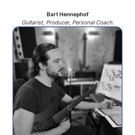
Bart Hennephof
Guitarist, Producer, Personal Coach.