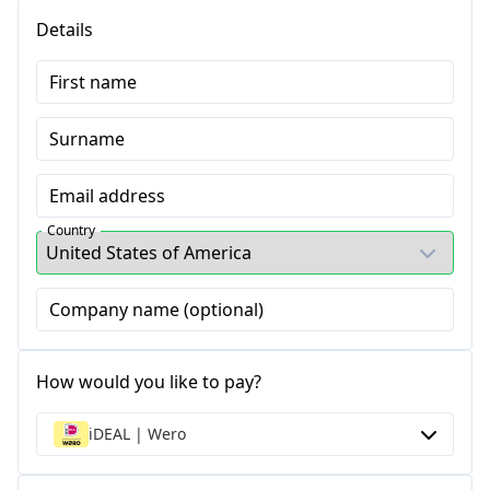
Details
First name
Surname
Email address
Country
Company name (optional)
How would you like to pay?
iDEAL | Wero