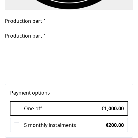
Production part 1
Production part 1
Payment options
One-off
€1,000.00
5 monthly instalments
€200.00