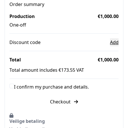
Order summary
Production
€1,000.00
One-off
Discount code
Add
Total
€1,000.00
Total amount includes €173.55 VAT
I confirm my purchase and details.
Checkout
Veilige betaling