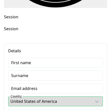
Session
Session
Details
First name
Surname
Email address
Country