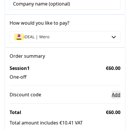
Company name (optional)
How would you like to pay?
iDEAL | Wero
Order summary
Session1
€60.00
One-off
Discount code
Add
Total
€60.00
Total amount includes €10.41 VAT